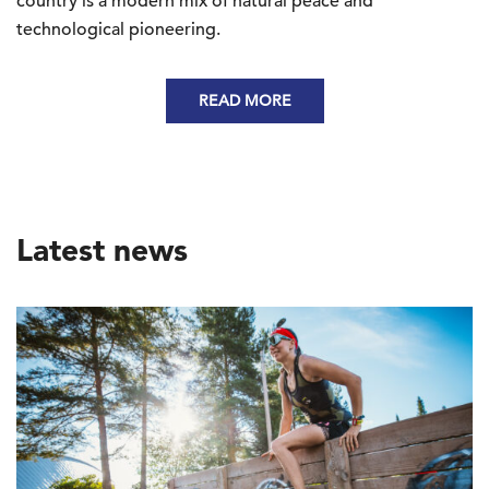
country is a modern mix of natural peace and
technological pioneering.
READ MORE
Latest news