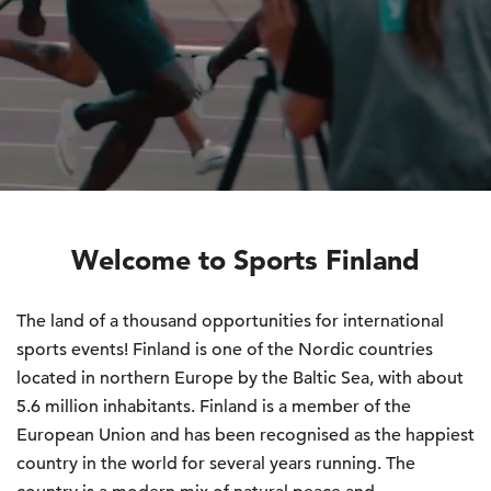
Welcome to Sports Finland
The land of a thousand opportunities for international
sports events! Finland is one of the Nordic countries
located in northern Europe by the Baltic Sea, with about
5.6 million inhabitants. Finland is a member of the
European Union and has been recognised as the happiest
country in the world for several years running. The