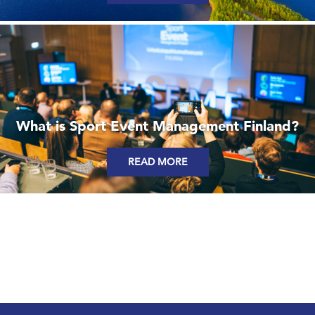
What is Sport Event Management Finland?
READ MORE