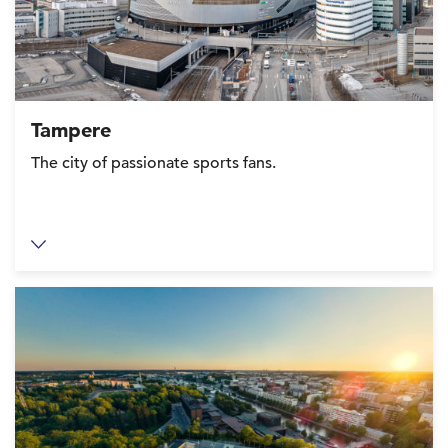
Tampere
The city of passionate sports fans.