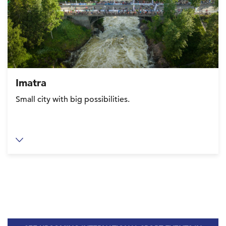
Imatra
Small city with big possibilities.