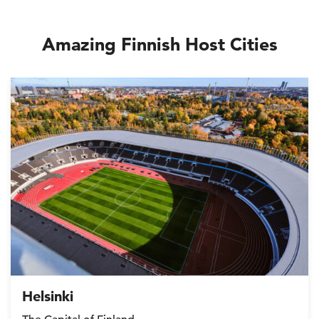
Amazing Finnish Host Cities
Helsinki