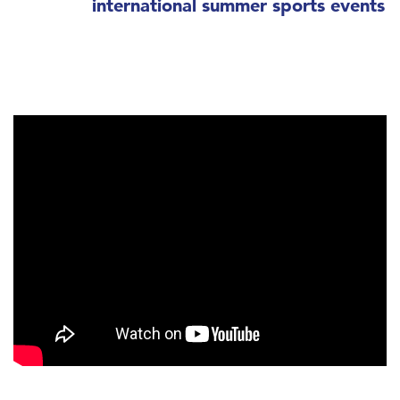
international summer sports events