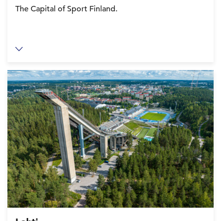
The Capital of Sport Finland.