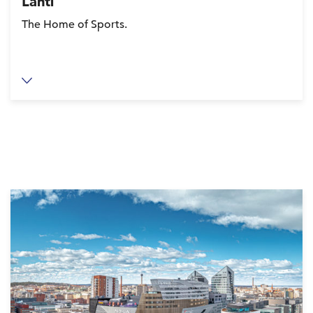
Lahti
The Home of Sports.