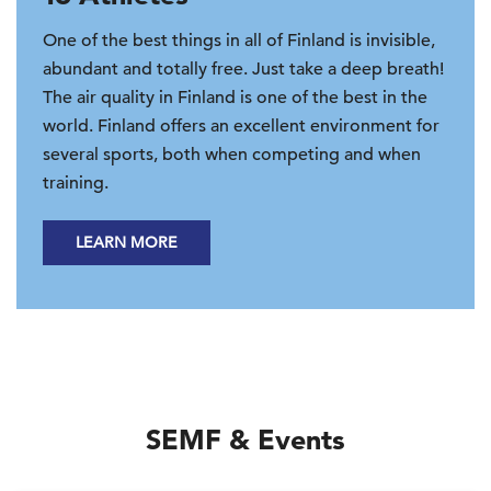
One of the best things in all of Finland is invisible,
abundant and totally free. Just take a deep breath!
The air quality in Finland is one of the best in the
world. Finland offers an excellent environment for
several sports, both when competing and when
training.
LEARN MORE
SEMF & Events