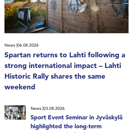
News
06.08.2026
Spartan returns to Lahti following a
strong international impact – Lahti
Historic Rally shares the same
weekend
News
03.08.2026
Sport Event Seminar in Jyväskylä
highlighted the long-term