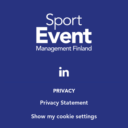
PRIVACY
Privacy Statement
Show my cookie settings