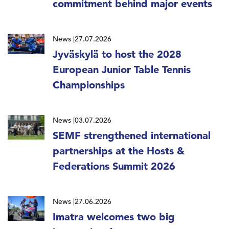
commitment behind major events
News
27.07.2026
Jyväskylä to host the 2028
European Junior Table Tennis
Championships
News
03.07.2026
SEMF strengthened international
partnerships at the Hosts &
Federations Summit 2026
News
27.06.2026
Imatra welcomes two big