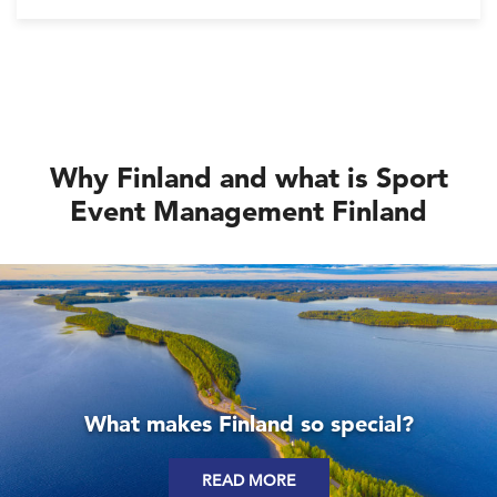
International Olympic Committee, and organisations
involved in the business of sport.
Why Finland and what is Sport
Event Management Finland
What makes Finland so special?
READ MORE