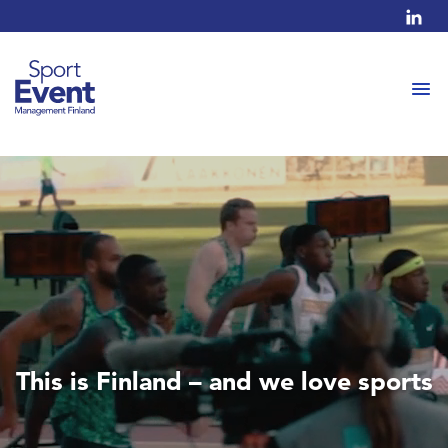
This is Finland – and we love sports