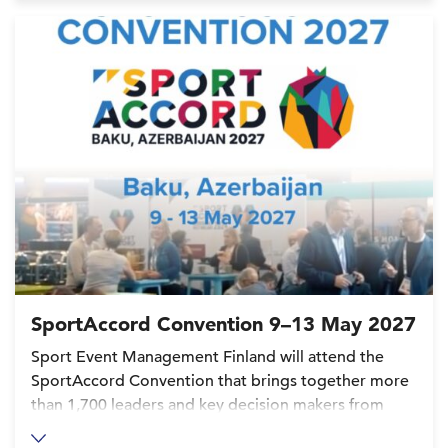
SportAccord Convention 9–13 May 2027
Sport Event Management Finland will attend the
SportAccord Convention that brings together more
than 1,700 leaders and key decision makers from
over 120 International Federations (IFs), the