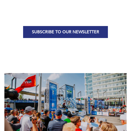
SUBSCRIBE TO OUR NEWSLETTER