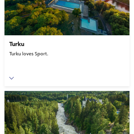
Turku
Turku loves Sport.