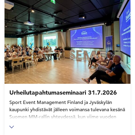
Urheilutapahtumaseminaari 31.7.2026
Sport Event Management Finland ja Jyväskylän
kaupunki yhdistävät jälleen voimansa tulevana kesänä
Suomen MM-rallin yhteydessä, kun viime vuoden
Urheilutapahtumaseminaari saa jatkoa Jyväskylässä
31.7.2026. Lue lisää ja ilmoittaudu mukaan!