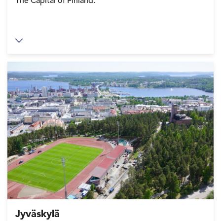
The Capital of Finland.
Jyväskylä