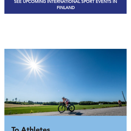
SEE UPCOMING INTERNATIONAL SPORT EVENTS IN
FINLAND
To Athletes