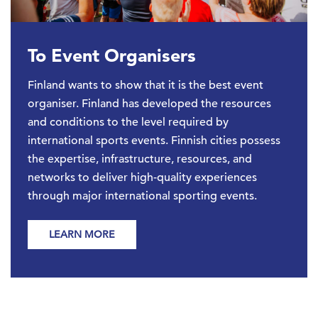
To Event Organisers
Finland wants to show that it is the best event
organiser. Finland has developed the resources
and conditions to the level required by
international sports events. Finnish cities possess
the expertise, infrastructure, resources, and
networks to deliver high-quality experiences
through major international sporting events.
LEARN MORE