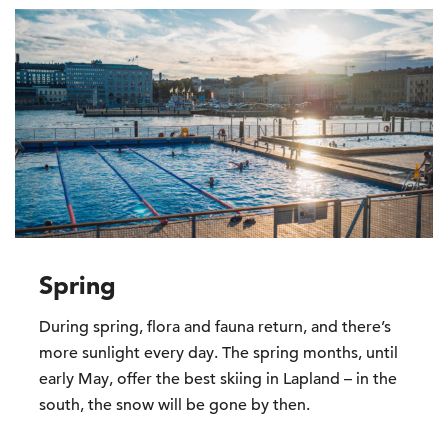
Spring
During spring, flora and fauna return, and there’s
more sunlight every day. The spring months, until
early May, offer the best skiing in Lapland – in the
south, the snow will be gone by then.