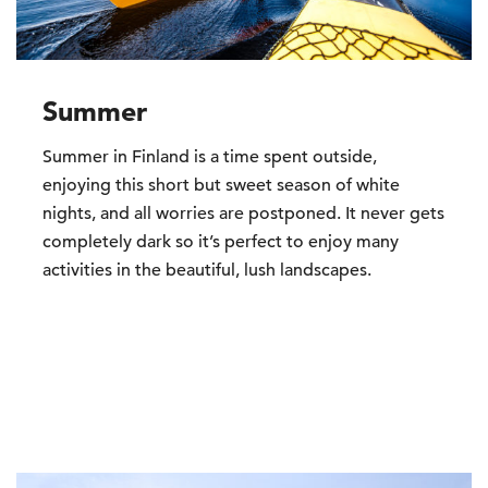
Summer
Summer in Finland is a time spent outside,
enjoying this short but sweet season of white
nights, and all worries are postponed. It never gets
completely dark so it’s perfect to enjoy many
activities in the beautiful, lush landscapes.