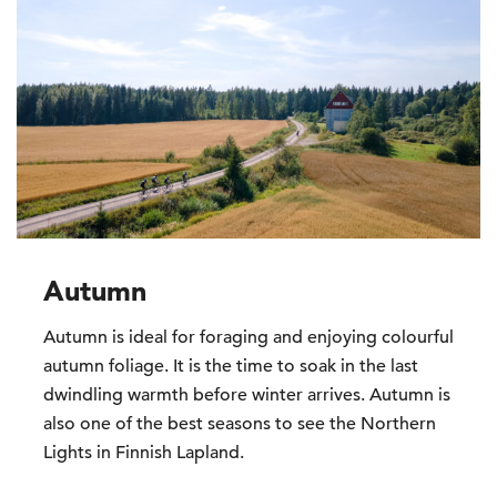
Autumn
Autumn is ideal for foraging and enjoying colourful
autumn foliage. It is the time to soak in the last
dwindling warmth before winter arrives. Autumn is
also one of the best seasons to see the Northern
Lights in Finnish Lapland.