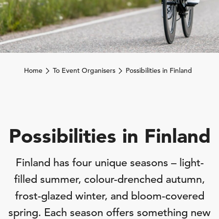
Home
To Event Organisers
Possibilities in Finland
Possibilities in Finland
Finland has four unique seasons – light-
filled summer, colour-drenched autumn,
frost-glazed winter, and bloom-covered
spring. Each season offers something new