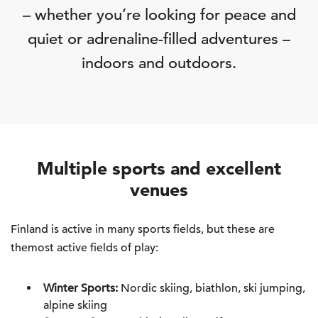
– whether you’re looking for peace and
quiet or adrenaline-filled adventures –
indoors and outdoors.
Multiple sports and excellent
venues
Finland is active in many sports fields, but these are
themost active fields of play:
Winter Sports:
Nordic skiing, biathlon, ski jumping,
alpine skiing