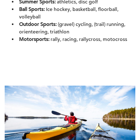
Summer Sports:
athletics, disc golf
Ball Sports:
Ice hockey, basketball, floorball,
volleyball
Outdoor Sports:
(gravel) cycling, (trail) running,
orienteering, triathlon
Motorsports:
rally, racing, rallycross, motocross