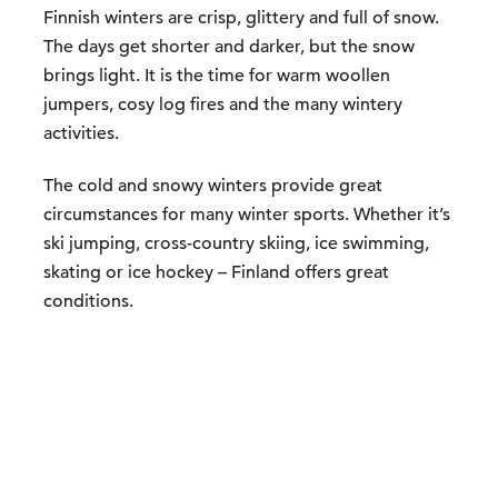
Finnish winters are crisp, glittery and full of snow.
The days get shorter and darker, but the snow
brings light. It is the time for warm woollen
jumpers, cosy log fires and the many wintery
activities.
The cold and snowy winters provide great
circumstances for many winter sports. Whether it’s
ski jumping, cross-country skiing, ice swimming,
skating or ice hockey – Finland offers great
conditions.