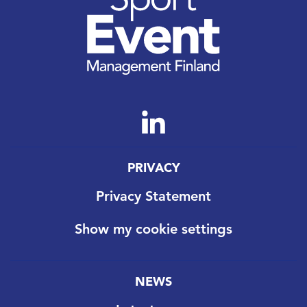
PRIVACY
Privacy Statement
Show my cookie settings
NEWS