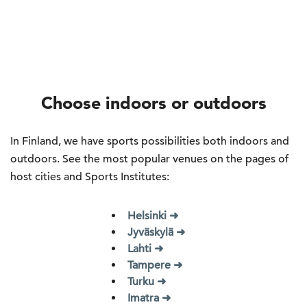
Choose indoors or outdoors
In Finland, we have sports possibilities both indoors and
outdoors. See the most popular venues on the pages of
host cities and Sports Institutes:
Helsinki ➜
Jyväskylä ➜
Lahti ➜
Tampere ➜
Turku ➜
Imatra ➜