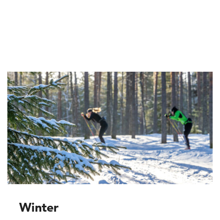
Winter