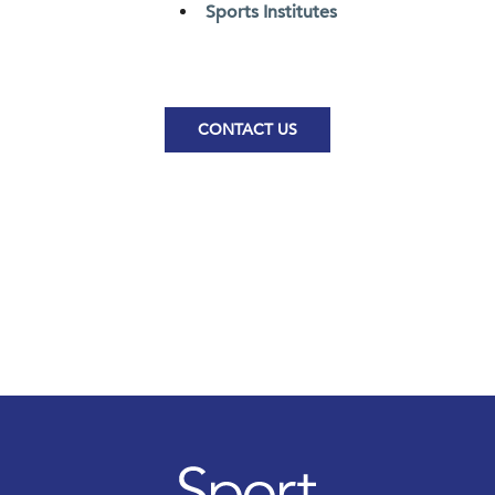
Sports Institutes
CONTACT US