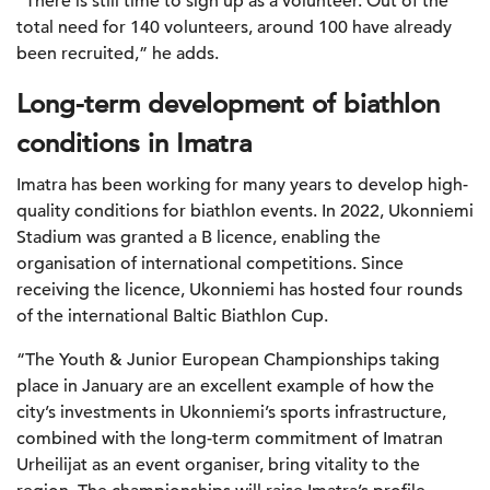
“There is still time to sign up as a volunteer. Out of the
total need for 140 volunteers, around 100 have already
been recruited,” he adds.
Long-term development of biathlon
conditions in Imatra
Imatra has been working for many years to develop high-
quality conditions for biathlon events. In 2022, Ukonniemi
Stadium was granted a B licence, enabling the
organisation of international competitions. Since
receiving the licence, Ukonniemi has hosted four rounds
of the international Baltic Biathlon Cup.
“The Youth & Junior European Championships taking
place in January are an excellent example of how the
city’s investments in Ukonniemi’s sports infrastructure,
combined with the long-term commitment of Imatran
Urheilijat as an event organiser, bring vitality to the