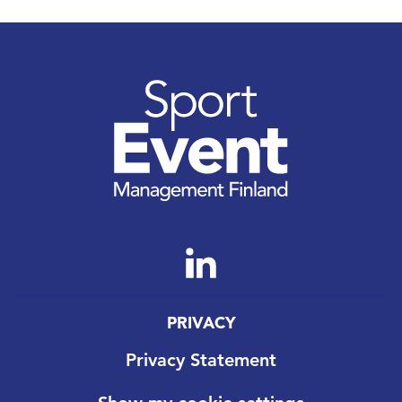
PRIVACY
Privacy Statement