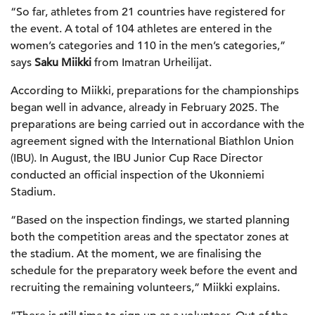
“So far, athletes from 21 countries have registered for
the event. A total of 104 athletes are entered in the
women’s categories and 110 in the men’s categories,”
says
Saku Miikki
from Imatran Urheilijat.
According to Miikki, preparations for the championships
began well in advance, already in February 2025. The
preparations are being carried out in accordance with the
agreement signed with the International Biathlon Union
(IBU). In August, the IBU Junior Cup Race Director
conducted an official inspection of the Ukonniemi
Stadium.
“Based on the inspection findings, we started planning
both the competition areas and the spectator zones at
the stadium. At the moment, we are finalising the
schedule for the preparatory week before the event and
recruiting the remaining volunteers,” Miikki explains.