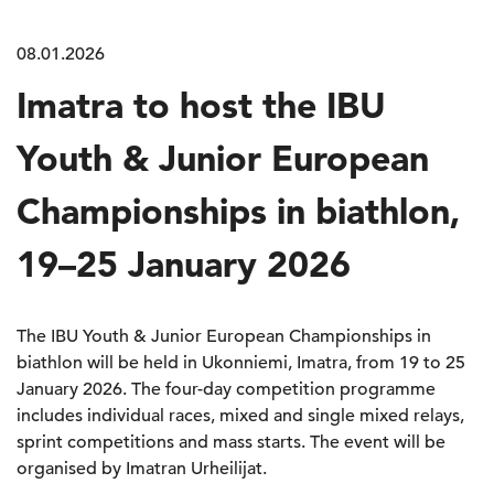
08.01.2026
Imatra to host the IBU
Youth & Junior European
Championships in biathlon,
19–25 January 2026
The IBU Youth & Junior European Championships in
biathlon will be held in Ukonniemi, Imatra, from 19 to 25
January 2026. The four-day competition programme
includes individual races, mixed and single mixed relays,
sprint competitions and mass starts. The event will be
organised by Imatran Urheilijat.