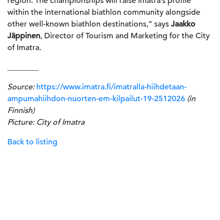
region. The championships will raise Imatra’s profile
within the international biathlon community alongside
other well-known biathlon destinations,” says
Jaakko
Jäppinen
, Director of Tourism and Marketing for the City
of Imatra.
________
Source:
https://www.imatra.fi/imatralla-hiihdetaan-
ampumahiihdon-nuorten-em-kilpailut-19-2512026
(in
Finnish)
Picture: City of Imatra
Back to listing