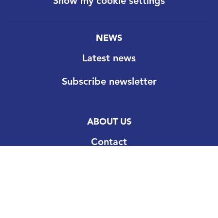
Show my cookie settings
NEWS
Latest news
Subscribe newsletter
ABOUT US
Contact
Our goal