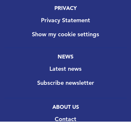
PRIVACY
Privacy Statement
Show my cookie settings
NEWS
Latest news
Subscribe newsletter
ABOUT US
Contact