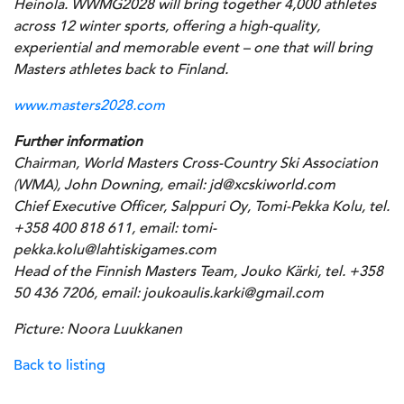
Heinola. WWMG2028 will bring together 4,000 athletes
across 12 winter sports, offering a high-quality,
experiential and memorable event – one that will bring
Masters athletes back to Finland.
www.masters2028.com
Further information
Chairman, World Masters Cross-Country Ski Association
(WMA), John Downing, email: jd@xcskiworld.com
Chief Executive Officer, Salppuri Oy, Tomi-Pekka Kolu, tel.
+358 400 818 611, email: tomi-
pekka.kolu@lahtiskigames.com
Head of the Finnish Masters Team, Jouko Kärki, tel. +358
50 436 7206, email: joukoaulis.karki@gmail.com
Picture: Noora Luukkanen
Back to listing