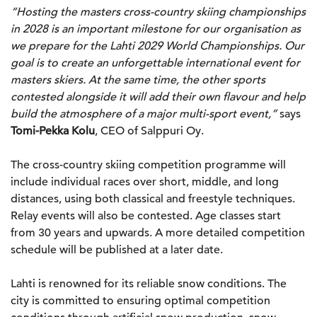
“Hosting the masters cross-country skiing championships
in 2028 is an important milestone for our organisation as
we prepare for the Lahti 2029 World Championships. Our
goal is to create an unforgettable international event for
masters skiers. At the same time, the other sports
contested alongside it will add their own flavour and help
build the atmosphere of a major multi-sport event,”
says
Tomi-Pekka Kolu
, CEO of Salppuri Oy.
The cross-country skiing competition programme will
include individual races over short, middle, and long
distances, using both classical and freestyle techniques.
Relay events will also be contested. Age classes start
from 30 years and upwards. A more detailed competition
schedule will be published at a later date.
Lahti is renowned for its reliable snow conditions. The
city is committed to ensuring optimal competition