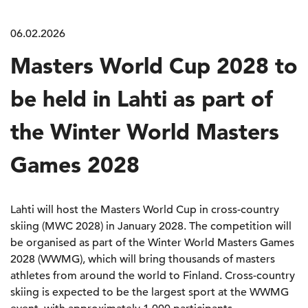
06.02.2026
Masters World Cup 2028 to
be held in Lahti as part of
the Winter World Masters
Games 2028
Lahti will host the Masters World Cup in cross-country
skiing (MWC 2028) in January 2028. The competition will
be organised as part of the Winter World Masters Games
2028 (WWMG), which will bring thousands of masters
athletes from around the world to Finland. Cross-country
skiing is expected to be the largest sport at the WWMG