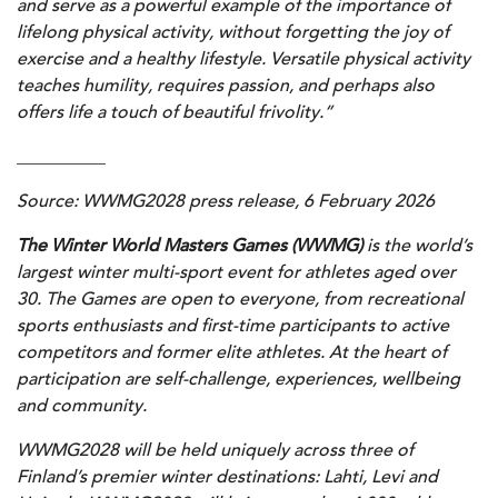
and serve as a powerful example of the importance of
lifelong physical activity, without forgetting the joy of
exercise and a healthy lifestyle. Versatile physical activity
teaches humility, requires passion, and perhaps also
offers life a touch of beautiful frivolity.”
__________
Source:
WWMG2028
p
ress release, 6 February 2026
The Winter World Masters Games (WWMG)
is the world’s
largest winter multi-sport event for athletes aged over
30. The Games are open to everyone, from recreational
sports enthusiasts and first-time participants to active
competitors and former elite athletes. At the heart of
participation are self-challenge, experiences, wellbeing
and community.
WWMG2028 will be held uniquely across three of
Finland’s premier winter destinations: Lahti, Levi and