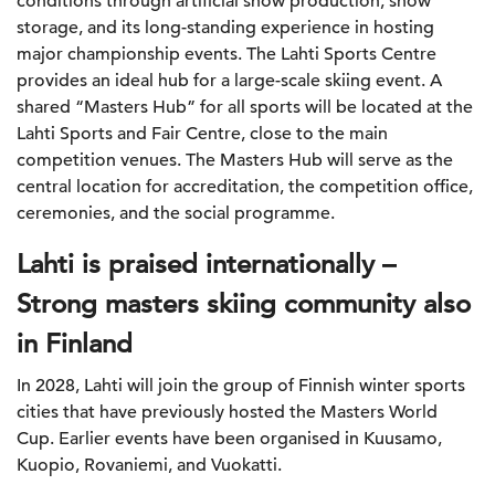
conditions through artificial snow production, snow
storage, and its long-standing experience in hosting
major championship events. The Lahti Sports Centre
provides an ideal hub for a large-scale skiing event. A
shared “Masters Hub” for all sports will be located at the
Lahti Sports and Fair Centre, close to the main
competition venues. The Masters Hub will serve as the
central location for accreditation, the competition office,
ceremonies, and the social programme.
Lahti is
praised internationally –
Strong masters skiing community also
in Finland
In 2028, Lahti will join the group of Finnish winter sports
cities that have previously hosted the Masters World
Cup. Earlier events have been organised in Kuusamo,
Kuopio, Rovaniemi, and Vuokatti.