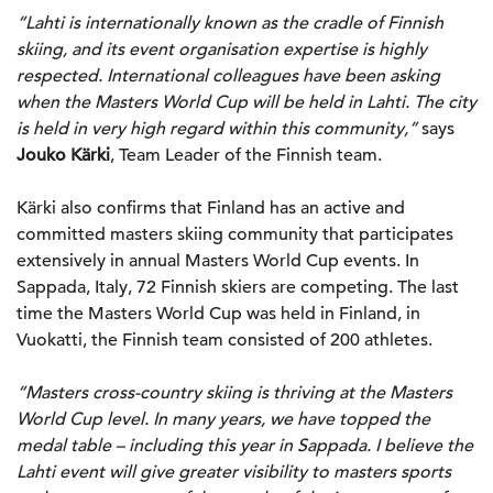
“Lahti is internationally known as the cradle of Finnish
skiing, and its event organisation expertise is highly
respected. International colleagues have been asking
when the Masters World Cup will be held in Lahti. The city
is held in very high regard within this community,”
says
Jouko Kärki
, Team Leader of the Finnish team.
Kärki also confirms that Finland has an active and
committed masters skiing community that participates
extensively in annual Masters World Cup events. In
Sappada, Italy, 72 Finnish skiers are competing. The last
time the Masters World Cup was held in Finland, in
Vuokatti, the Finnish team consisted of 200 athletes.
“Masters cross-country skiing is thriving at the Masters
World Cup level. In many years, we have topped the
medal table – including this year in Sappada. I believe the
Lahti event will give greater visibility to masters sports