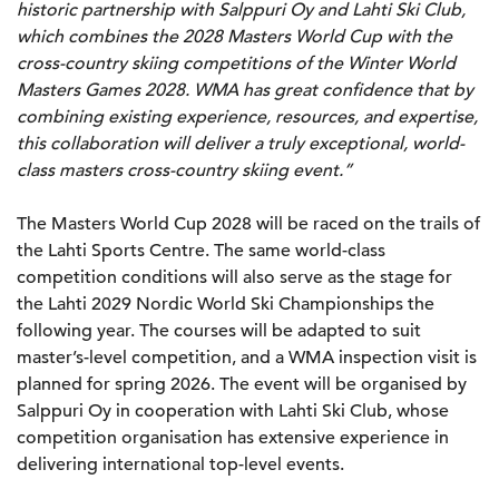
historic partnership with Salppuri Oy and Lahti Ski Club,
which combines the 2028 Masters World Cup with the
cross-country skiing competitions of the Winter World
Masters Games 2028. WMA has great confidence that by
combining existing experience, resources, and expertise,
this collaboration will deliver a truly exceptional, world-
class masters cross-country skiing event.”
The Masters World Cup 2028 will be raced on the trails of
the Lahti Sports Centre. The same world-class
competition conditions will also serve as the stage for
the Lahti 2029 Nordic World Ski Championships the
following year. The courses will be adapted to suit
master’s-level competition, and a WMA inspection visit is
planned for spring 2026. The event will be organised by
Salppuri Oy in cooperation with Lahti Ski Club, whose
competition organisation has extensive experience in
delivering international top-level events.