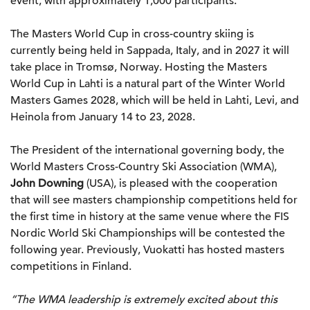
event, with approximately 1,000 participants.
The Masters World Cup in cross-country skiing is
currently being held in Sappada, Italy, and in 2027 it will
take place in Tromsø, Norway. Hosting the Masters
World Cup in Lahti is a natural part of the Winter World
Masters Games 2028, which will be held in Lahti, Levi, and
Heinola from January 14 to 23, 2028.
The President of the international governing body, the
World Masters Cross-Country Ski Association (WMA),
John Downing
(USA), is pleased with the cooperation
that will see masters championship competitions held for
the first time in history at the same venue where the FIS
Nordic World Ski Championships will be contested the
following year. Previously, Vuokatti has hosted masters
competitions in Finland.
“The WMA leadership is extremely excited about this