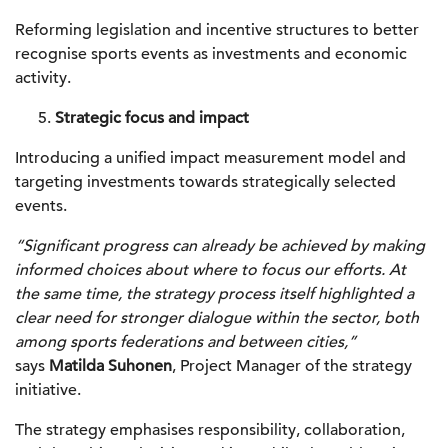
Reforming legislation and incentive structures to better
recognise sports events as investments and economic
activity.
Strategic focus and impact
Introducing a unified impact measurement model and
targeting investments towards strategically selected
events.
“Significant progress can already be achieved by making
informed choices about where to focus our efforts. At
the same time, the strategy process itself highlighted a
clear need for stronger dialogue within the sector, both
among sports federations and between cities,”
says
Matilda Suhonen
, Project Manager of the strategy
initiative.
The strategy emphasises responsibility, collaboration,