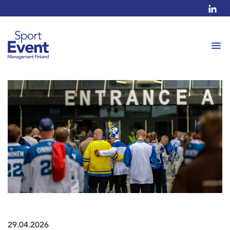
29.04.2026