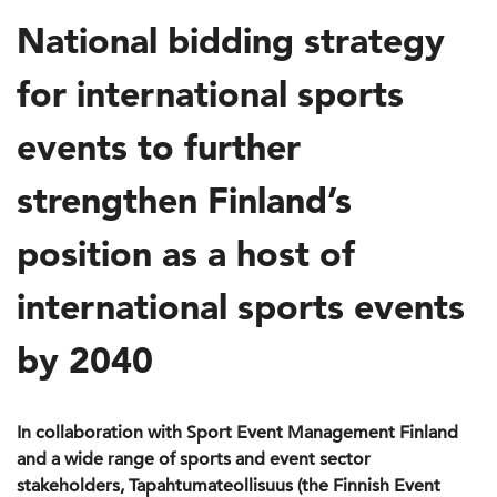
National bidding strategy
for international sports
events to further
strengthen Finland’s
position as a host of
international sports events
by 2040
In collaboration with Sport Event Management Finland
and a wide range of sports and event sector
stakeholders, Tapahtumateollisuus (the Finnish Event