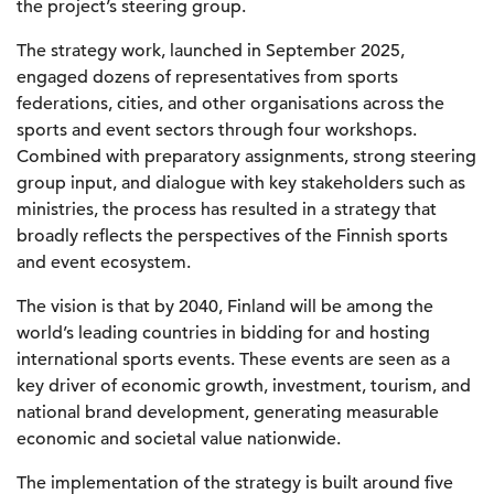
the project’s steering group.
The strategy work, launched in September 2025,
engaged dozens of representatives from sports
federations, cities, and other organisations across the
sports and event sectors through four workshops.
Combined with preparatory assignments, strong steering
group input, and dialogue with key stakeholders such as
ministries, the process has resulted in a strategy that
broadly reflects the perspectives of the Finnish sports
and event ecosystem.
The vision is that by 2040, Finland will be among the
world’s leading countries in bidding for and hosting
international sports events. These events are seen as a
key driver of economic growth, investment, tourism, and
national brand development, generating measurable
economic and societal value nationwide.
The implementation of the strategy is built around five