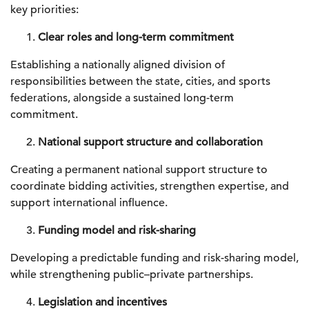
key priorities:
Clear roles and long-term commitment
Establishing a nationally aligned division of
responsibilities between the state, cities, and sports
federations, alongside a sustained long-term
commitment.
National support structure and collaboration
Creating a permanent national support structure to
coordinate bidding activities, strengthen expertise, and
support international influence.
Funding model and risk-sharing
Developing a predictable funding and risk-sharing model,
while strengthening public–private partnerships.
Legislation and incentives