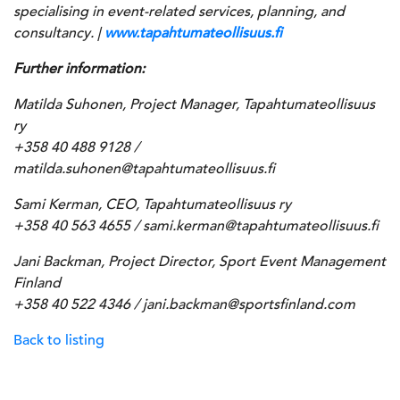
specialising in event-related services, planning, and
consultancy. |
www.tapahtumateollisuus.fi
Further information:
Matilda Suhonen, Project Manager, Tapahtumateollisuus
ry
+358 40 488 9128 /
matilda.suhonen@tapahtumateollisuus.fi
Sami Kerman, CEO, Tapahtumateollisuus ry
+358 40 563 4655 / sami.kerman@tapahtumateollisuus.fi
Jani Backman, Project Director, Sport Event Management
Finland
+358 40 522 4346 / jani.backman@sportsfinland.com
Back to listing