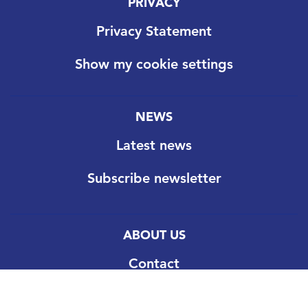
PRIVACY
Privacy Statement
Show my cookie settings
NEWS
Latest news
Subscribe newsletter
ABOUT US
Contact
Our goal