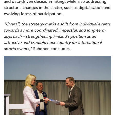
and data-driven decision-making, while also addressing
structural changes in the sector, such as digitalisation and
evolving forms of participation.
“Overall, the strategy marks a shift from individual events
towards a more coordinated, impactful, and long-term
approach – strengthening Finland’s position as an
attractive and credible host country for international
sports events,”
Suhonen concludes.