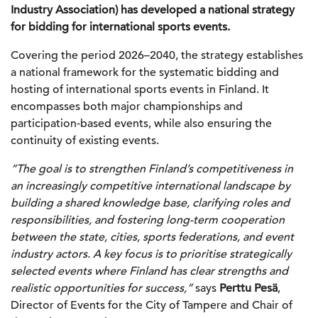
Industry Association) has developed a national strategy
for bidding for international sports events.
Covering the period 2026–2040, the strategy establishes
a national framework for the systematic bidding and
hosting of international sports events in Finland. It
encompasses both major championships and
participation-based events, while also ensuring the
continuity of existing events.
“The goal is to strengthen Finland’s competitiveness in
an increasingly competitive international landscape by
building a shared knowledge base, clarifying roles and
responsibilities, and fostering long-term cooperation
between the state, cities, sports federations, and event
industry actors. A key focus is to prioritise strategically
selected events where Finland has clear strengths and
realistic opportunities for success,”
says
Perttu Pesä
,
Director of Events for the City of Tampere and Chair of