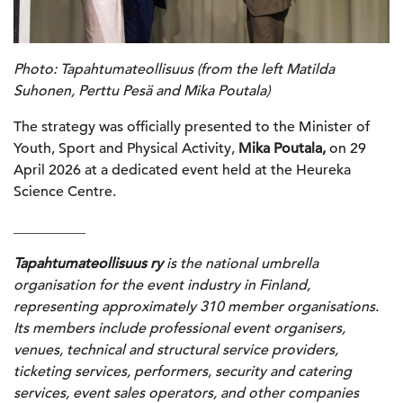
Photo: Tapahtumateollisuus (from the left Matilda
Suhonen, Perttu Pesä and Mika Poutala)
The strategy was officially presented to the Minister of
Youth, Sport and Physical Activity,
Mika Poutala,
on 29
April 2026 at a dedicated event held at the Heureka
Science Centre.
__________
Tapahtumateollisuus ry
is the national umbrella
organisation for the event industry in Finland,
representing approximately 310 member organisations.
Its members include professional event organisers,
venues, technical and structural service providers,
ticketing services, performers, security and catering
services, event sales operators, and other companies